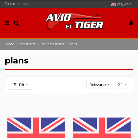
Contactez-nous
Anglais
Home
accessoires
Boat accessories
plans
plans
Filter
Relevance
24