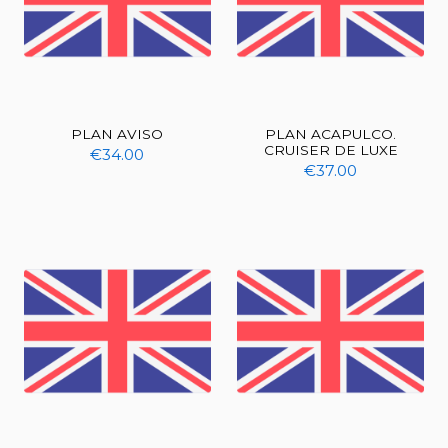
PLAN AVISO
PLAN ACAPULCO.
CRUISER DE LUXE
€34.00
€37.00