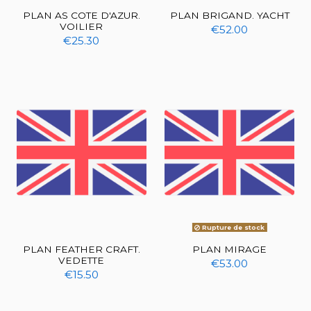
PLAN AS COTE D'AZUR.
PLAN BRIGAND. YACHT
VOILIER
€52.00
€25.30
Rupture de stock
PLAN FEATHER CRAFT.
PLAN MIRAGE
VEDETTE
€53.00
€15.50