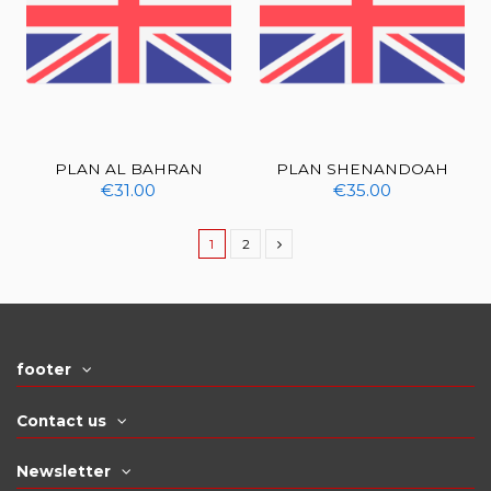
PLAN AL BAHRAN
PLAN SHENANDOAH
€31.00
€35.00
1
2
footer
Contact us
Newsletter