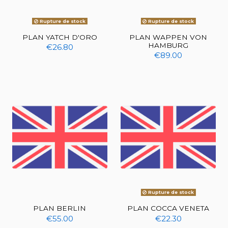
Rupture de stock
Rupture de stock
PLAN YATCH D'ORO
PLAN WAPPEN VON
HAMBURG
€26.80
€89.00
Rupture de stock
PLAN BERLIN
PLAN COCCA VENETA
€55.00
€22.30