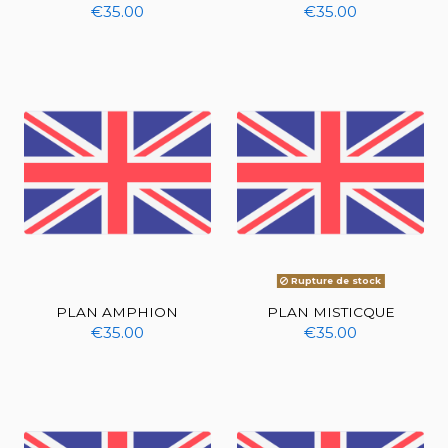
€35.00
€35.00
Rupture de stock
PLAN AMPHION
PLAN MISTICQUE
€35.00
€35.00