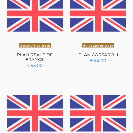
Rupture de stock
Rupture de stock
PLAN REALE DE
PLAN CORSARO II
FRANCE
€44.00
€53.00