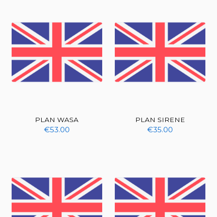
PLAN WASA
PLAN SIRENE
€53.00
€35.00