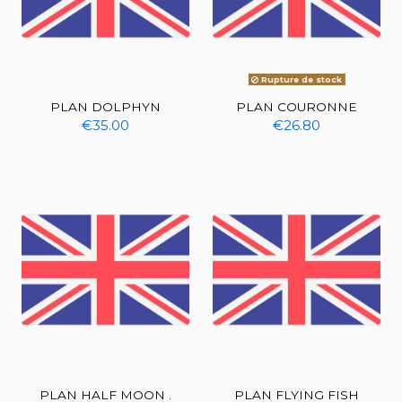
Rupture de stock
PLAN DOLPHYN
PLAN COURONNE
€35.00
€26.80
PLAN HALF MOON .
PLAN FLYING FISH