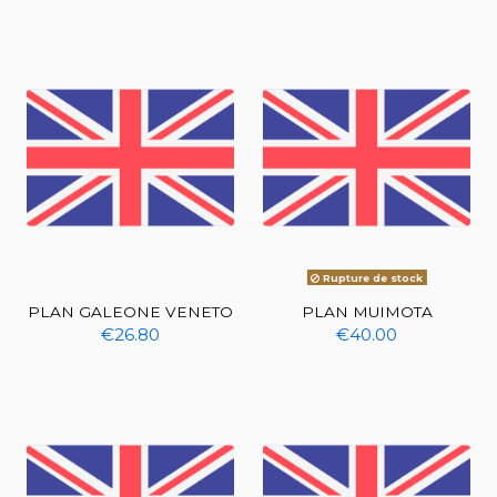
Rupture de stock
PLAN GALEONE VENETO
PLAN MUIMOTA
€26.80
€40.00