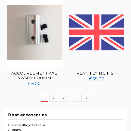
ACCOUPLEMENT AXE
PLAN FLYING FISH
3.2/3MM ?10MM
€35.00
€6.00
1
2
3
…
21
Boat accessories
accastillage bateaux
plans