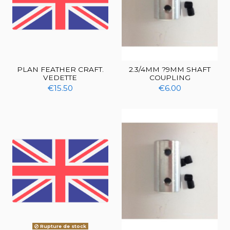
PLAN FEATHER CRAFT.
2.3/4MM ?9MM SHAFT
VEDETTE
COUPLING
€15.50
€6.00
Rupture de stock