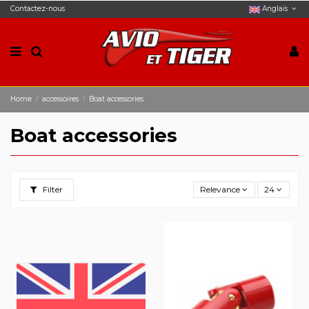
Contactez-nous
Anglais
Home
accessoires
Boat accessories
Boat accessories
Filter
Relevance
24