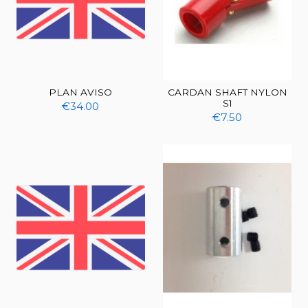
PLAN AVISO
CARDAN SHAFT NYLON
S1
€34.00
€7.50