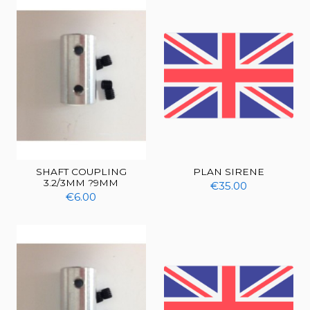
SHAFT COUPLING
PLAN SIRENE
3.2/3MM ?9MM
€35.00
€6.00