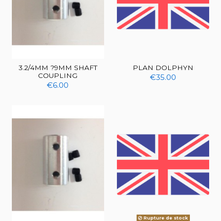
3.2/4MM ?9MM SHAFT
PLAN DOLPHYN
COUPLING
€35.00
€6.00
Rupture de stock