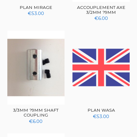
PLAN MIRAGE
ACCOUPLEMENT AXE
3/2MM ?9MM
€53.00
€6.00
3/3MM ?9MM SHAFT
PLAN WASA
COUPLING
€53.00
€6.00