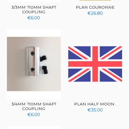
3/3MM ?10MM SHAFT
PLAN COURONNE
COUPLING
€26.80
€6.00
3/4MM ?10MM SHAFT
PLAN HALF MOON .
COUPLING
€35.00
€6.00