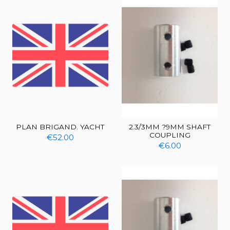
PLAN BRIGAND. YACHT
2.3/3MM ?9MM SHAFT
COUPLING
€52.00
€6.00