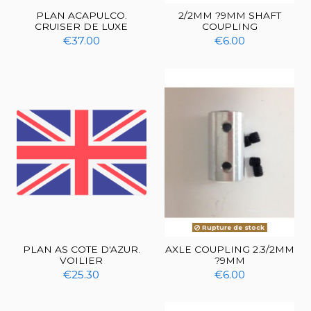
PLAN ACAPULCO.
2/2MM ?9MM SHAFT
CRUISER DE LUXE
COUPLING
€37.00
€6.00
Rupture de stock
PLAN AS COTE D'AZUR.
AXLE COUPLING 2.3/2MM
VOILIER
?9MM
€25.30
€6.00