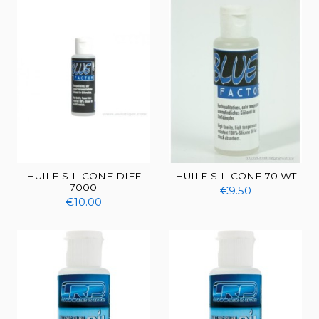
HUILE SILICONE DIFF
HUILE SILICONE 70 WT
7000
€9.50
€10.00