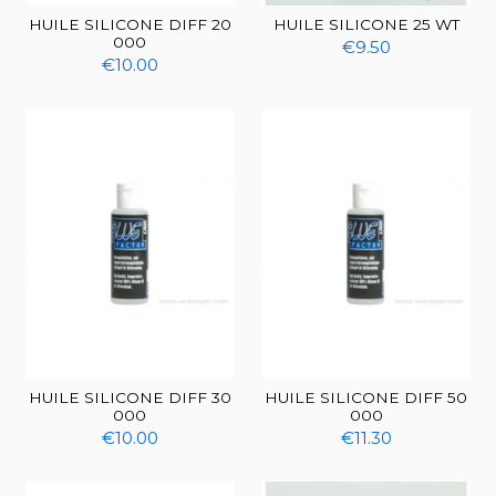
HUILE SILICONE DIFF 20
HUILE SILICONE 25 WT
000
€9.50
€10.00
HUILE SILICONE DIFF 30
HUILE SILICONE DIFF 50
000
000
€10.00
€11.30