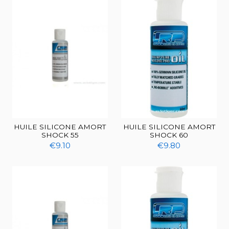
HUILE SILICONE AMORT
HUILE SILICONE AMORT
SHOCK 55
SHOCK 60
€9.10
€9.80