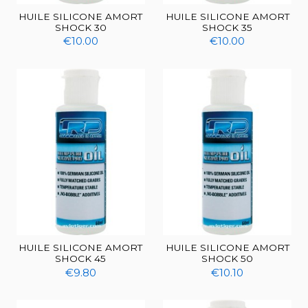
HUILE SILICONE AMORT
HUILE SILICONE AMORT
SHOCK 30
SHOCK 35
€10.00
€10.00
HUILE SILICONE AMORT
HUILE SILICONE AMORT
SHOCK 45
SHOCK 50
€9.80
€10.10