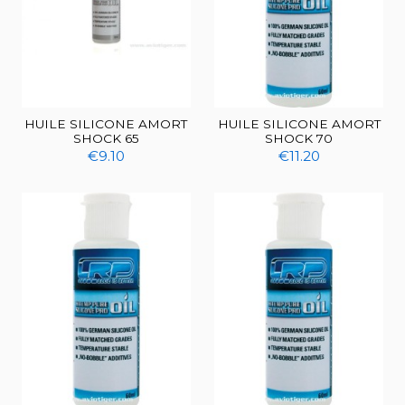
HUILE SILICONE AMORT
HUILE SILICONE AMORT
SHOCK 65
SHOCK 70
€9.10
€11.20