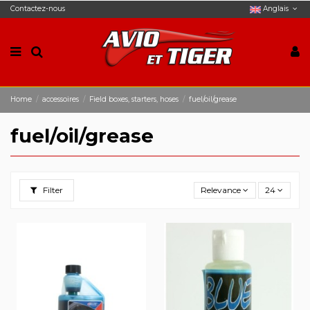
Contactez-nous
Anglais
Home
accessoires
Field boxes, starters, hoses
fuel/oil/grease
fuel/oil/grease
Filter
Relevance
24