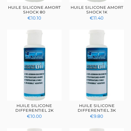
HUILE SILICONE AMORT
HUILE SILICONE AMORT
SHOCK 80
SHOCK 1K
€10.10
€11.40
HUILE SILICONE
HUILE SILICONE
DIFFERENTIEL 2K
DIFFERENTIEL 3K
€10.00
€9.80