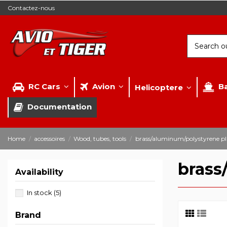
Contactez-nous
RC Cars
Avion
B
Helicoptere
Documentation
Home
accessoires
Wood, tubes, tools
brass/aluminum/polystyrene pl
brass
Availability
In stock
(5)
Brand