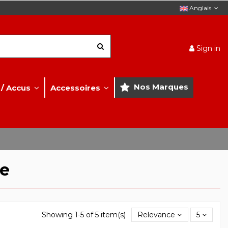
Anglais
Sign in
Nos Marques
 / Accus
Accessoires
te
Showing 1-5 of 5 item(s)
Relevance
5