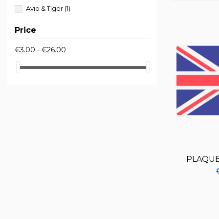
Avio & Tiger
(1)
Price
€3.00 - €26.00
PLAQUE 