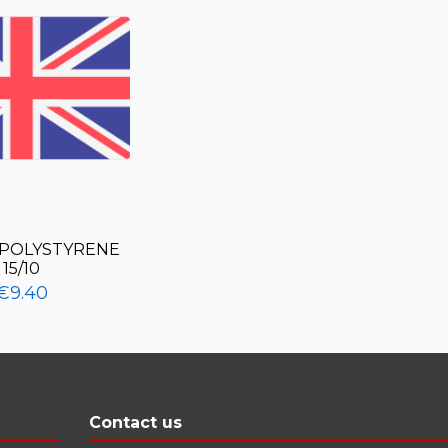
POLYSTYRENE
15/10
€9.40
Contact us