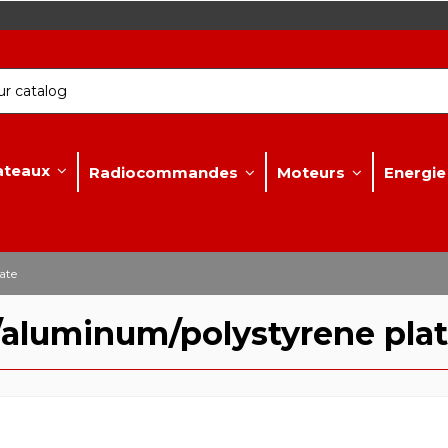
ateaux
Radiocommandes
Moteurs
Energie
ate
/aluminum/polystyrene pla