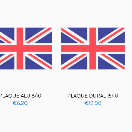
PLAQUE ALU 8/10
PLAQUE DURAL 15/10
€6.20
€12.90