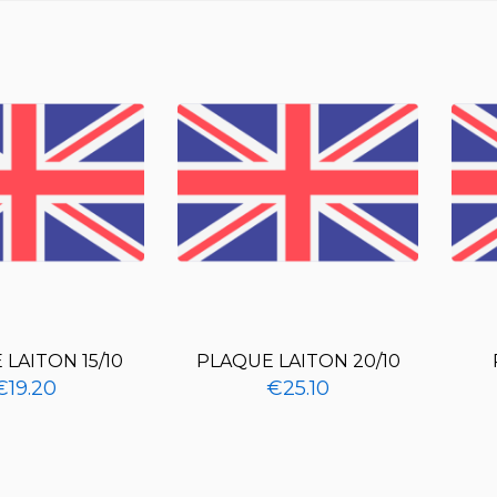
LAITON 15/10
PLAQUE LAITON 20/10
€19.20
€25.10