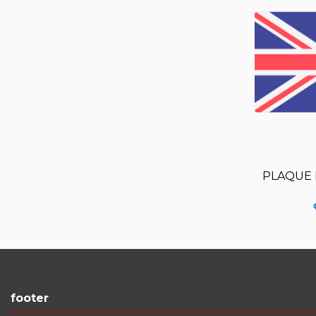
PLAQUE 
footer