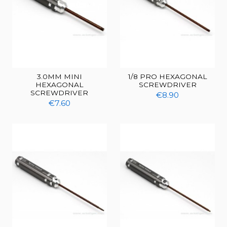
3.0MM MINI
1/8 PRO HEXAGONAL
HEXAGONAL
SCREWDRIVER
SCREWDRIVER
€8.90
€7.60