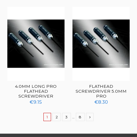
4.0MM LONG PRO
FLATHEAD
FLATHEAD
SCREWDRIVER 5.0MM
SCREWDRIVER
PRO
€9.15
€8.30
1
2
3
…
8