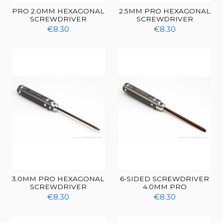
PRO 2.0MM HEXAGONAL
2.5MM PRO HEXAGONAL
SCREWDRIVER
SCREWDRIVER
€8.30
€8.30
3.0MM PRO HEXAGONAL
6-SIDED SCREWDRIVER
SCREWDRIVER
4.0MM PRO
€8.30
€8.30