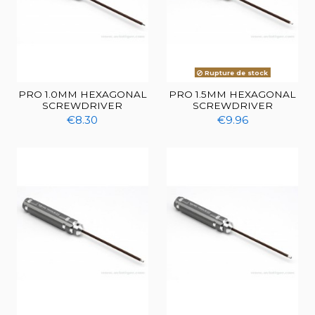
Rupture de stock
PRO 1.0MM HEXAGONAL
PRO 1.5MM HEXAGONAL
SCREWDRIVER
SCREWDRIVER
€8.30
€9.96