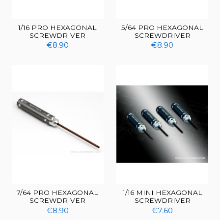
1/16 PRO HEXAGONAL
5/64 PRO HEXAGONAL
SCREWDRIVER
SCREWDRIVER
€8.90
€8.90
7/64 PRO HEXAGONAL
1/16 MINI HEXAGONAL
SCREWDRIVER
SCREWDRIVER
€8.90
€7.60