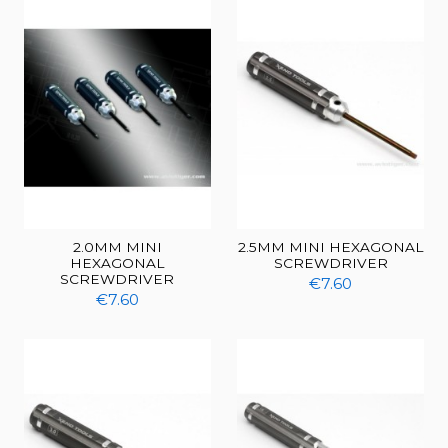
2.0MM MINI
2.5MM MINI HEXAGONAL
HEXAGONAL
SCREWDRIVER
SCREWDRIVER
€7.60
€7.60