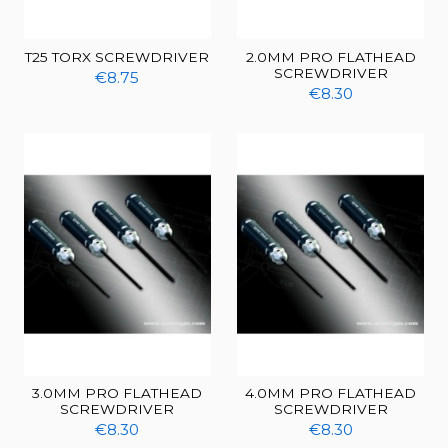
T25 TORX SCREWDRIVER
2.0MM PRO FLATHEAD
SCREWDRIVER
€8.75
€8.30
3.0MM PRO FLATHEAD
4.0MM PRO FLATHEAD
SCREWDRIVER
SCREWDRIVER
€8.30
€8.30