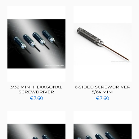
3/32 MINI HEXAGONAL
6-SIDED SCREWDRIVER
SCREWDRIVER
5/64 MINI
€7.60
€7.60