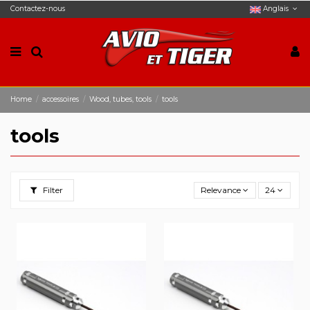
Contactez-nous
Anglais
Home
accessoires
Wood, tubes, tools
tools
tools
Filter
Relevance
24