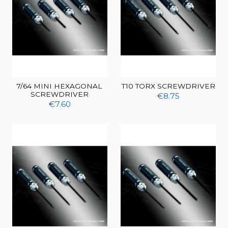
7/64 MINI HEXAGONAL
T10 TORX SCREWDRIVER
SCREWDRIVER
€8.75
€7.60