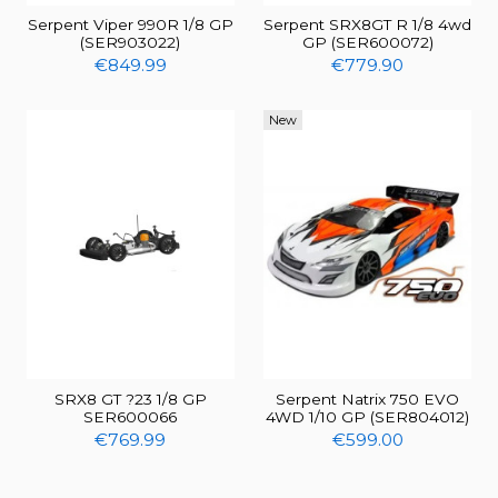
Serpent Viper 990R 1/8 GP
Serpent SRX8GT R 1/8 4wd
(SER903022)
GP (SER600072)
€849.99
€779.90
New
SRX8 GT ?23 1/8 GP
Serpent Natrix 750 EVO
SER600066
4WD 1/10 GP (SER804012)
€769.99
€599.00