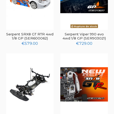
Rupture de stock
Serpent SRX8 GT RTR 4wd
Serpent Viper 990 evo
1/8 GP (SER600062)
4wd 1/8 GP (SER903021)
€579.00
€729.00