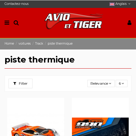
Contactez-nous
Anglais
Home
voitures
Track
piste thermique
piste thermique
Filter
Relevance
6