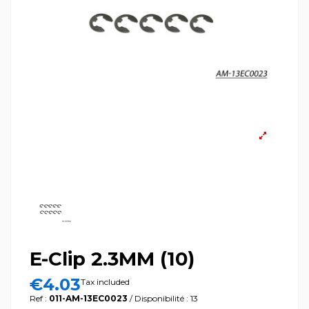
E-Clip 2.3MM (10)
€4.03
Tax included
Ref :
011-AM-13EC0023
/ Disponibilité : 13