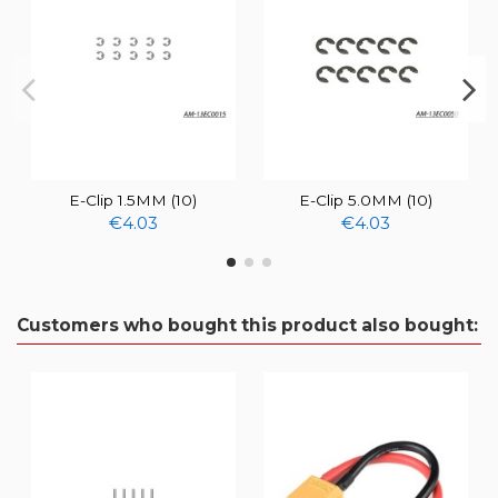
E-Clip 1.5MM (10)
E-Clip 5.0MM (10)
€4.03
€4.03
Customers who bought this product also bought: