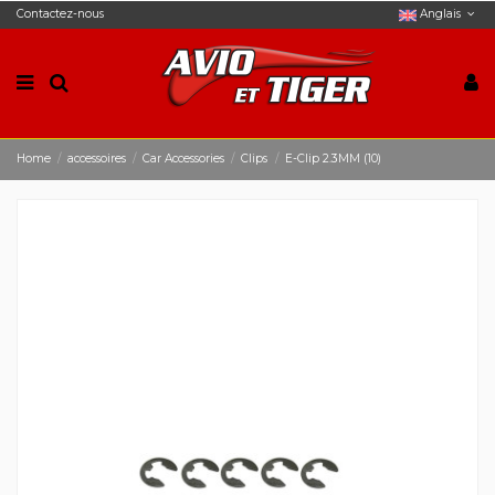
Contactez-nous
Anglais
Home
accessoires
Car Accessories
Clips
E-Clip 2.3MM (10)