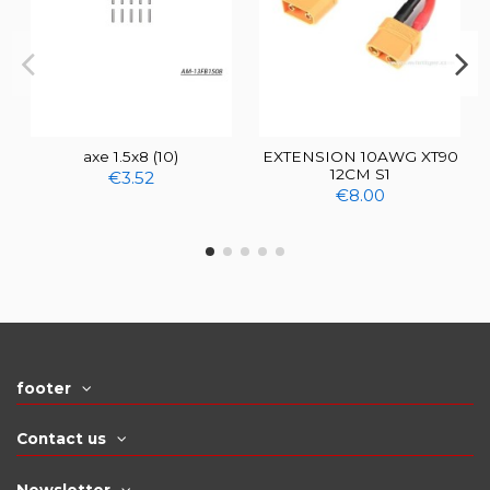
axe 1.5x8 (10)
EXTENSION 10AWG XT90
12CM S1
€3.52
€8.00
footer
Contact us