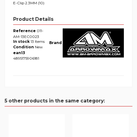
E-Clip 2.3MM (10)
Product Details
Reference
011-
AM-13EC0023
In stock
13 Items
Brand
Condition
New
ean13
4895175906181
5 other products in the same category: