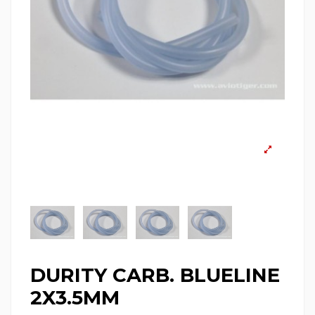
DURITY CARB. BLUELINE
2X3.5MM