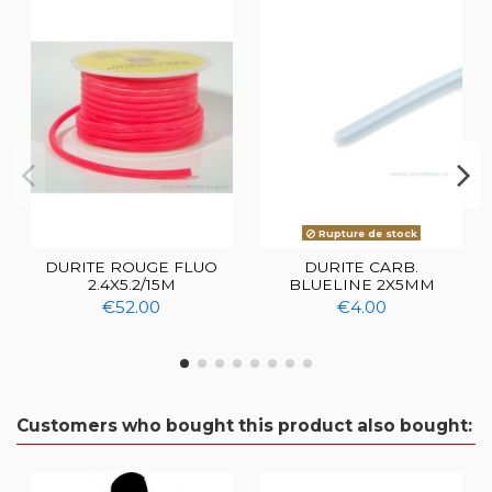
Rupture de stock
DURITE ROUGE FLUO
DURITE CARB.
2.4X5.2/15M
BLUELINE 2X5MM
€52.00
€4.00
Customers who bought this product also bought: