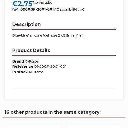
€2.75
Tax included
Ref :
0900GF-2001-001
/ Disponibilité : 40
Description
Blue-Line" silicone fuel hose 2 x 3.5mm (1m)
Product Details
Brand
G-Force
Reference
0900GF-2001-001
In stock
40 Items
16 other products in the same category: