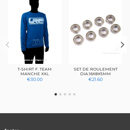
T-SHIRT F. TEAM
SET DE ROULEMENT
MANCHE XXL
DIA.16X8X5MM
€30.00
€21.60