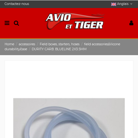
Contactez-nous
Anglais
Home
accessoires
Field boxes, starters, hoses
field accessories/silicone
durability/case
DURITY CARB. BLUELINE 2X3.5MM