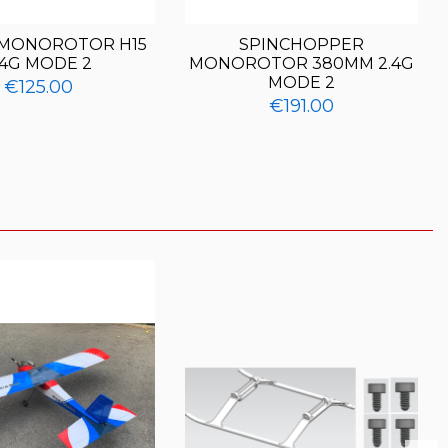
 MONOROTOR H15
SPINCHOPPER
.4G MODE 2
MONOROTOR 380MM 2.4G
MODE 2
€125.00
€191.00