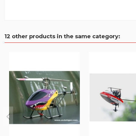
12 other products in the same category: