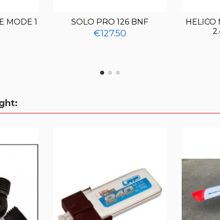
E MODE 1
SOLO PRO 126 BNF
HELICO
2
€127.50
ght: