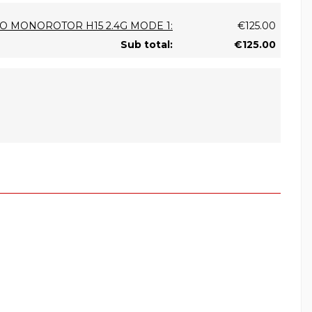
ICO MONOROTOR H15 2.4G MODE 1:
€125.00
Sub total:
€125.00