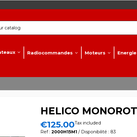
ateaux
Radiocommandes
Moteurs
Energie
HELICO MONOROTO
€125.00
Tax included
Ref :
2000H15M1
/ Disponibilité : 83