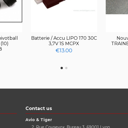
ivotball
Batterie / Accu LIPO 170 30C
Nouv
(10)
3,7V 1S MCPX
TRAINE
8
€13.00
Contact us
Avio & Tiger
2, Rue Coysevox, Bureau 3, 69001 Lyon