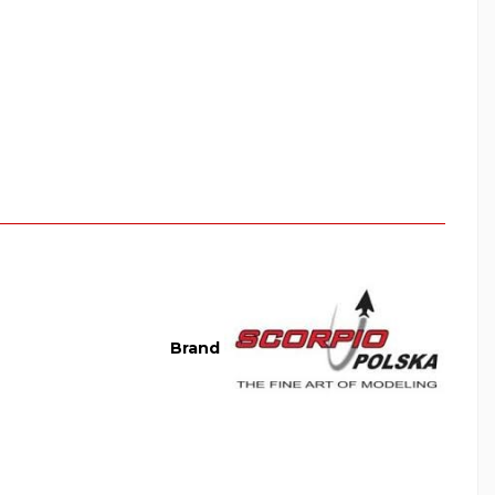
Brand