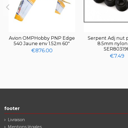
Avion OMPHobby PNP Edge
Serpent Adj nut p
540 Jaune env 1.52m 60"
8.5mm nylon 
SER80319
€876.00
€7.49
footer
Livraison
Mentions légales