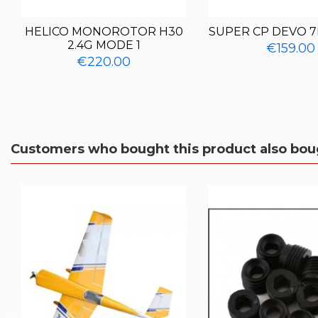
HELICO MONOROTOR H30
SUPER CP DEVO 7
2.4G MODE 1
€159.00
€220.00
Customers who bought this product also bou