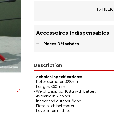
1 x HEL
Accessoires indispensables
+
Pièces Détachées
Description
Technical specifications:
- Rotor diameter: 328mm
- Length: 360mm
- Weight: approx. 108g with battery
- Available in 2 colors
- Indoor and outdoor flying
- Fixed-pitch helicopter
- Level: intermediate