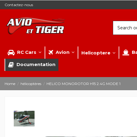
Contactez-nous
RC Cars
Avion
B
Helicoptere
Documentation
Home
hélicoptères
HELICO MONOROTOR H15 2.4G MODE 1