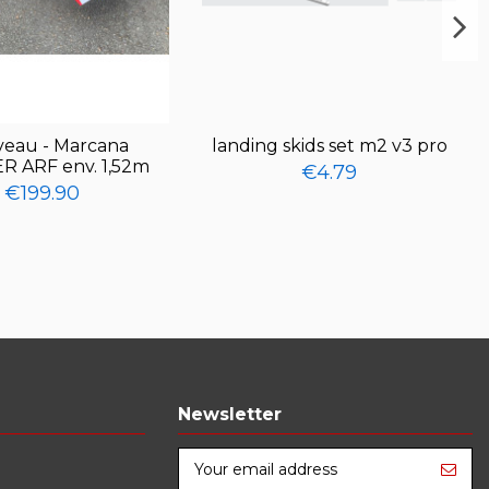
eau - Marcana
landing skids set m2 v3 pro
R ARF env. 1,52m
€4.79
€199.90
Newsletter