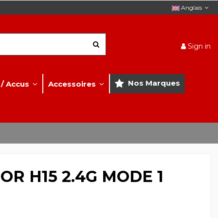
Anglais
Sign in
Nos Marques
 / Accus
Accessoires
R H15 2.4G MODE 1