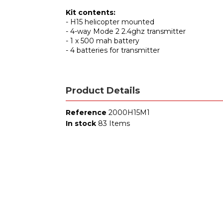
Kit contents:
- H15 helicopter mounted
- 4-way Mode 2 2.4ghz transmitter
- 1 x 500 mah battery
- 4 batteries for transmitter
Product Details
Reference
2000H15M1
In stock
83 Items