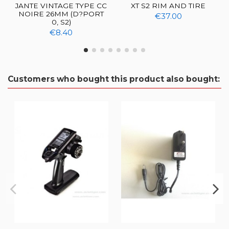
JANTE VINTAGE TYPE CC
XT S2 RIM AND TIRE
NOIRE 26MM (D?PORT
€37.00
0, S2)
€8.40
Customers who bought this product also bought: