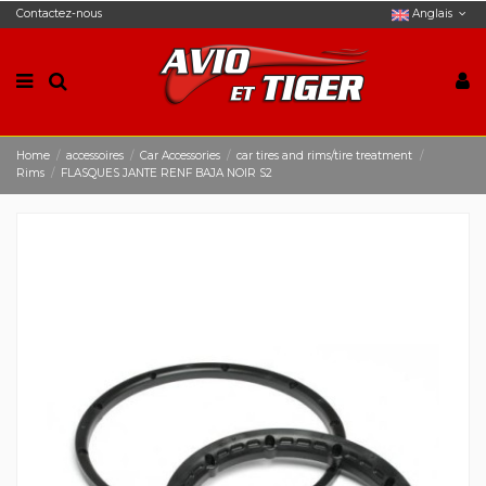
Contactez-nous
Anglais
Home
accessoires
Car Accessories
car tires and rims/tire treatment
Rims
FLASQUES JANTE RENF BAJA NOIR S2