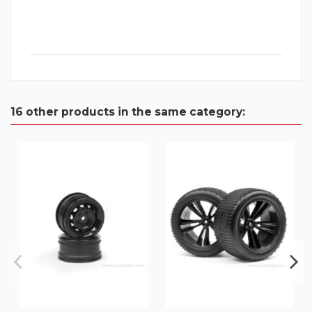
16 other products in the same category: