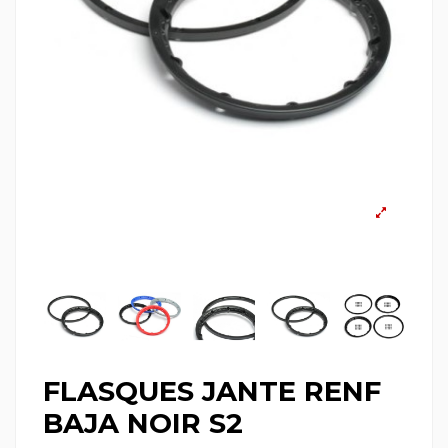
FLASQUES JANTE RENF
BAJA NOIR S2