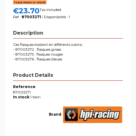
Last items in stock
€23.70
Tax included
Ref :
87003271
/ Disponibilité : 1
Description
Ces flasques éxistent en différents coloris :
- 87003272 : flasques grises
- 87003275 : flasques rouges
- 87003276 : flasques bleues
Product Details
Reference
87003271
In stock
1 Item
Brand